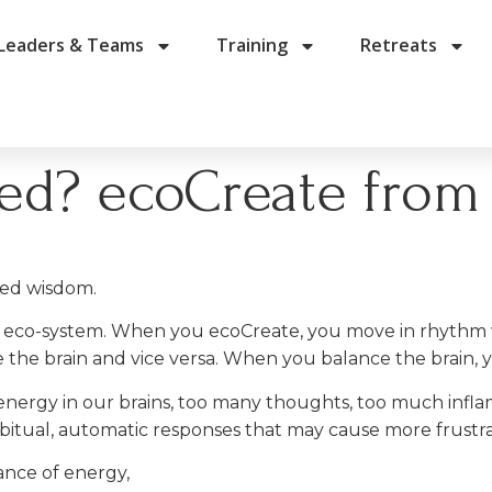
Leaders & Teams
Training
Retreats
ted? ecoCreate from
ced wisdom.
king eco-system. When you ecoCreate, you move in rhyth
 the brain and vice versa. When you balance the brain, 
nergy in our brains, too many thoughts, too much infla
abitual, automatic responses that may cause more frustr
ance of energy,