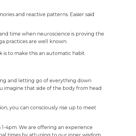
ries and reactive patterns. Easier said
rand time when neuroscience is proving the
a practices are well known.
is to make this an automatic habit.
sing and letting go of everything down
ou imagine that side of the body from head
ion, you can consciously rise up to meet
om 1-4pm. We are offering an experience
al times by attuning to our inner wisdom.