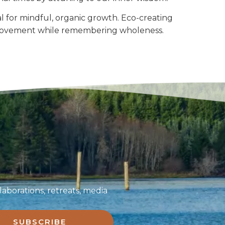
 for mindful, organic growth. Eco-creating
ve movement while remembering wholeness.
aborations, retreats, media
SUBSCRIBE