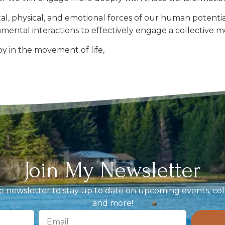
, physical, and emotional forces of our human potential
nmental interactions to effectively engage a collecti
y in the movement of life,
Join My Newsletter
 newsletter to stay up to date on upcoming events, coll
and more!