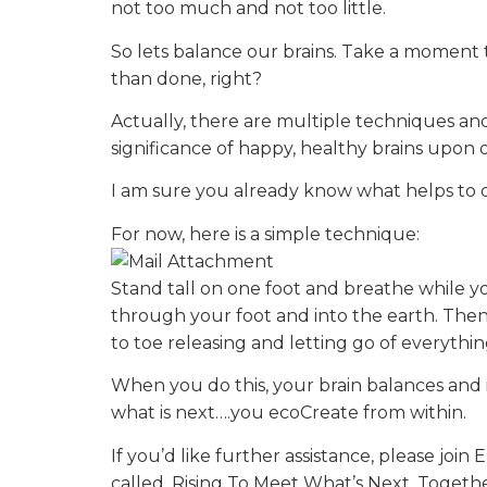
not too much and not too little.
So lets balance our brains. Take a moment t
than done, right?
Actually, there are multiple techniques an
significance of happy, healthy brains upo
I am sure you already know what helps to q
For now, here is a simple technique:
Stand tall on one foot and breathe while y
through your foot and into the earth. Then
to toe releasing and letting go of everyth
When you do this, your brain balances and 
what is next….you ecoCreate from within.
If you’d like further assistance, please jo
called, Rising To Meet What’s Next. Togeth