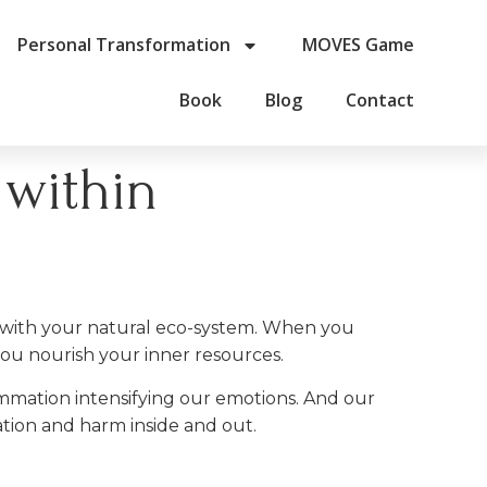
Personal Transformation
MOVES Game
Book
Blog
Contact
 within
m with your natural eco-system. When you
you nourish your inner resources.
mmation intensifying our emotions. And our
ation and harm inside and out.