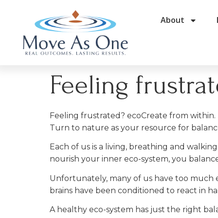
About
Feeling frustra
Feeling frustrated? ecoCreate from within.
Turn to nature as your resource for balan
Each of us is a living, breathing and wal
nourish your inner eco-system, you balance
Unfortunately, many of us have too much e
brains have been conditioned to react in h
A healthy eco-system has just the right bal