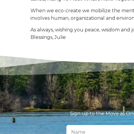
When we eco-create we mobilize the mental
involves human, organizational and enviro
As always, wishing you peace, wisdom and jo
Blessings, Julie
Sign up to the Move as One