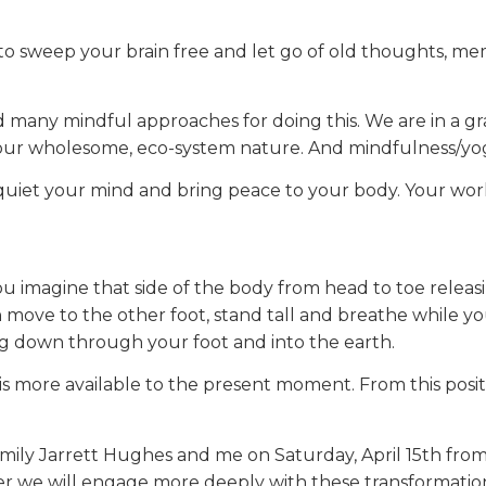
o sweep your brain free and let go of old thoughts, memo
d many mindful approaches for doing this. We are in a g
n our wholesome, eco-system nature. And mindfulness/yog
uiet your mind and bring peace to your body. Your work 
ou imagine that side of the body from head to toe relea
 move to the other foot, stand tall and breathe while y
ing down through your foot and into the earth.
is more available to the present moment. From this posit
in Emily Jarrett Hughes and me on Saturday, April 15th fr
er we will engage more deeply with these transformation