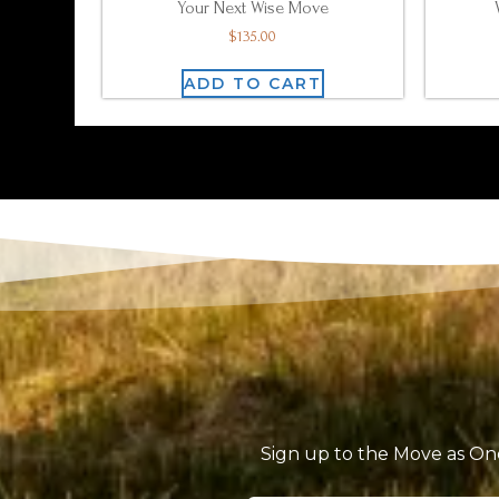
Your Next Wise Move
$
135.00
ADD TO CART
Sign up to the Move as One