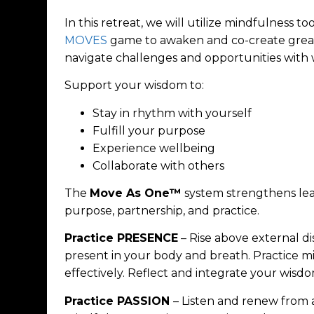
In this retreat, we will utilize mindfulness to
MOVES
game to awaken and co-create great
navigate challenges and opportunities with
Support your wisdom to:
Stay in rhythm with yourself
Fulfill your purpose
Experience wellbeing
Collaborate with others
The
Move As One™
system strengthens lead
purpose, partnership, and practice.
Practice PRESENCE
– Rise above external d
present in your body and breath. Practice
effectively. Reflect and integrate your wisdo
Practice PASSION
– Listen and renew from