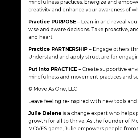
mindfulness practices. Energize and empowe
creativity and enhance your awareness of w
Practice PURPOSE
– Lean-in and reveal you
wise and aware decisions. Take proactive, an
and heart.
Practice PARTNERSHIP
– Engage others t
Understand and apply structure for engagin
Put into PRACTICE
– Create supportive env
mindfulness and movement practices and sust
© Move As One, LLC
Leave feeling re-inspired with new tools a
Julie Delene
is a change expert who helps 
growth for all to thrive. As the founder of 
MOVES game, Julie empowers people from the 