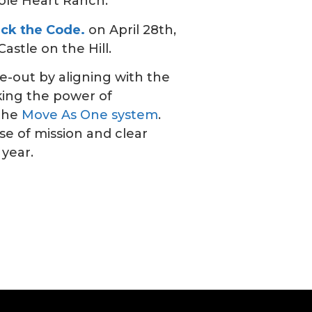
ole Heart Ranch.
ack the Code.
on April 28th,
astle on the Hill.
e-out by aligning with the
king the power of
 the
Move As One system
.
e of mission and clear
 year.