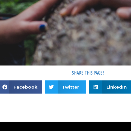
SHARE THIS PAGE!
Facebook
Twitter
LinkedIn