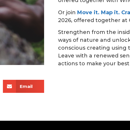
offered together with Wh
Or join
Move it. Map it. Cr
2026, offered together at C
Strengthen from the insid
ways of nature and unloc
conscious creating using
Leave with a renewed sens
actions to make your best
Email