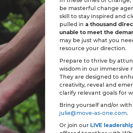
In these times of change, 
be masterful change agent
skill to stay inspired and c
pulled in
a thousand direc
unable to
meet the dema
may be just what you need
resource your direction.
Prepare to thrive by attu
wisdom in our immersive n
They are designed to enh
creativity, reveal and eme
clarify relevant goals for w
Bring yourself and/or wit
julie@move-as-one.com
.
Or join our
LIVE leadershi