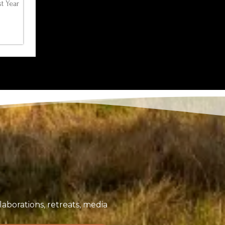
t Year
aborations, retreats, media