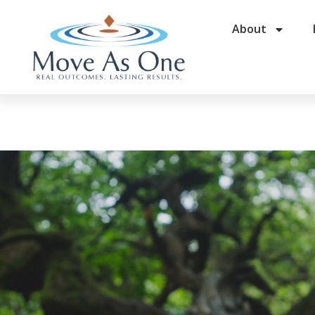
About