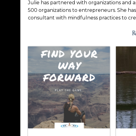
Julie has partnered with organizations and a
500 organizations to entrepreneurs. She ha
consultant with mindfulness practices to cre
R