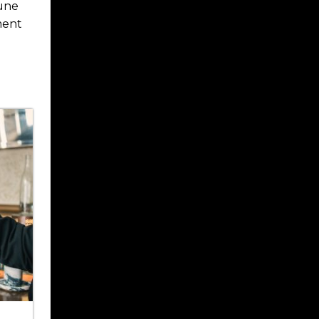
tune
ment