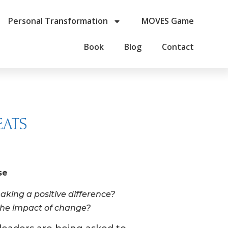
Personal Transformation
MOVES Game
Book
Blog
Contact
EATS
se
aking a positive difference?
 the impact of change?