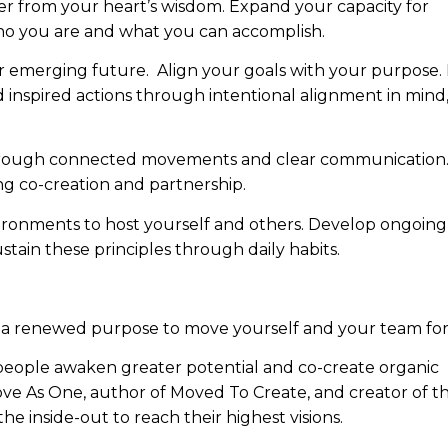
r from your heart’s wisdom. Expand your capacity for
ho you are and what you can accomplish.
r emerging future. Align your goals with your purpose
d inspired actions through intentional alignment in mind
hrough connected movements and clear communication
g co-creation and partnership.
ironments to host yourself and others. Develop ongoing
ain these principles through daily habits.
nd a renewed purpose to move yourself and your team fo
people awaken greater potential and co-create organic
Move As One, author of Moved To Create, and creator of t
inside-out to reach their highest visions.