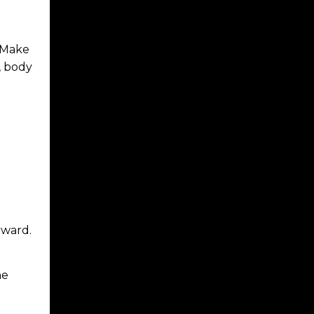
. Make
, body
.
rward.
he