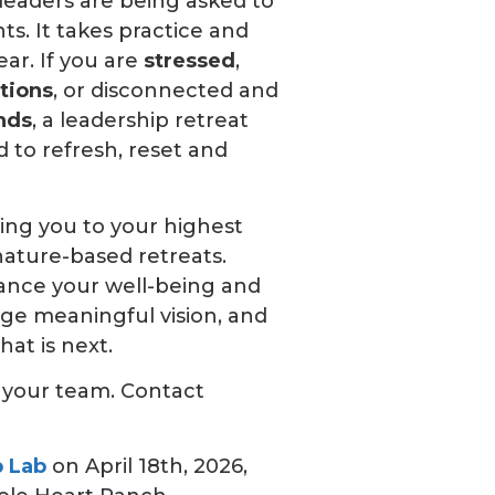
leaders are being asked to
s. It takes practice and
lear. If you are
stressed
,
tions
, or disconnected and
nds
, a leadership retreat
 to refresh, reset and
ning you to your highest
ature-based retreats.
ance your well-being and
rge meaningful vision, and
hat is next.
h your team. Contact
p Lab
on April 18th, 2026,