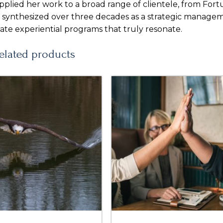
pplied her work to a broad range of clientele, from For
s synthesized over three decades as a strategic manage
ate experiential programs that truly resonate.
elated products