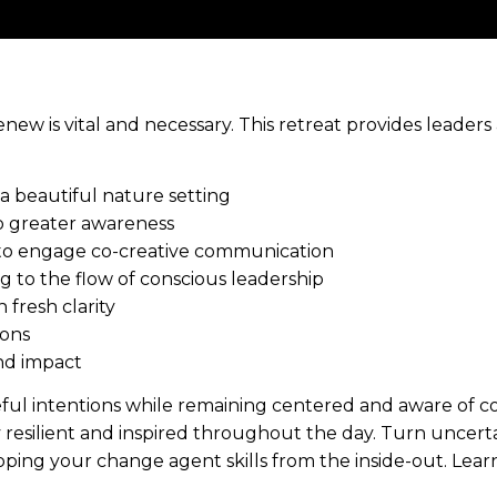
enew is vital and necessary. This retreat provides leaders
 beautiful nature setting
 greater awareness
 to engage co-creative communication
ng to the flow of conscious leadership
 fresh clarity
ions
nd impact
eful intentions while remaining centered and aware of c
 resilient and inspired throughout the day. Turn uncert
ping your change agent skills from the inside-out. Lear