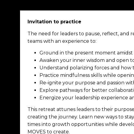
Invitation to practice
The need for leaders to pause, reflect, and r
teams with an experience to:
Ground in the present moment amidst a
Awaken your inner wisdom and open to
Understand polarizing forces and how
Practice mindfulness skills while openi
Re-ignite your purpose and passion with
Explore pathways for better collaborat
Energize your leadership experience a
This retreat attunes leaders to their purpos
creating the journey.
Learn new ways to stay
times into growth opportunities while develo
MOVES to create.