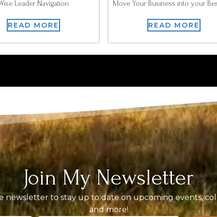
Wise Leader Navigation
Move Your Business into your Bes
READ MORE
READ MORE
Join My Newsletter
 newsletter to stay up to date on upcoming events, coll
and more!