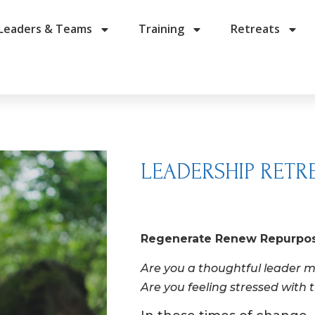
Leaders & Teams
Training
Retreats
LEADERSHIP RETR
Regenerate Renew Repurpo
Are you a thoughtful leader m
Are you feeling stressed with