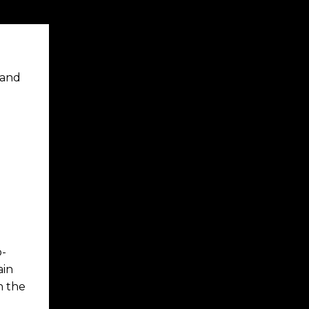
 and
o-
ain
n the