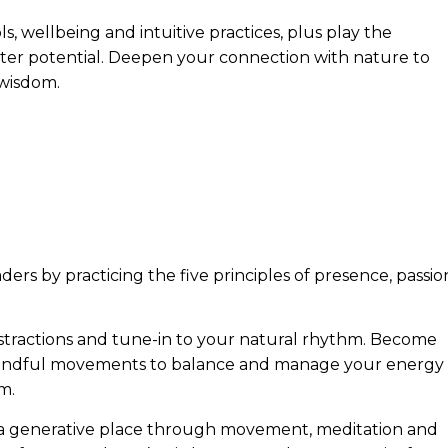
ols, wellbeing and intuitive practices, plus play the
er potential. Deepen your connection with nature to
 wisdom.
ers by practicing the five principles of presence, passio
istractions and tune-in to your natural rhythm. Become
 mindful movements to balance and manage your energy
m.
 a generative place through movement, meditation and