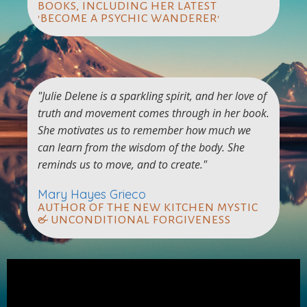
BOOKS, INCLUDING HER LATEST
'BECOME A PSYCHIC WANDERER'
"Julie Delene is a sparkling spirit, and her love of
truth and movement comes through in her book.
She motivates us to remember how much we
can learn from the wisdom of the body. She
reminds us to move, and to create."
Mary Hayes Grieco
AUTHOR OF THE NEW KITCHEN MYSTIC
& UNCONDITIONAL FORGIVENESS