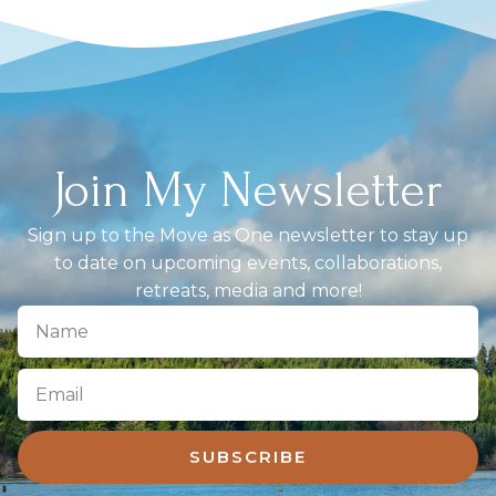
Join My Newsletter
Sign up to the Move as One newsletter to stay up
to date on upcoming events, collaborations,
retreats, media and more!
SUBSCRIBE