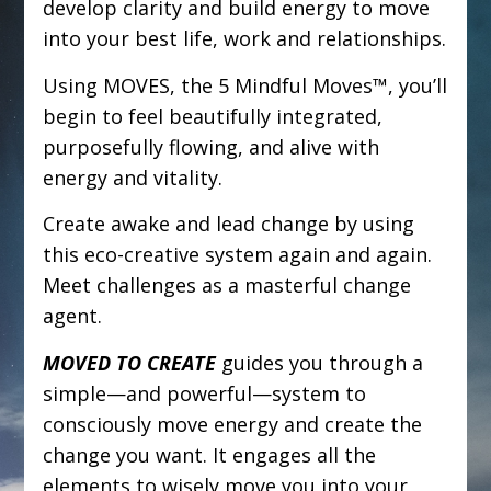
develop clarity and build energy to move
into your best life, work and relationships.
Using MOVES, the 5 Mindful Moves™, you’ll
begin to feel beautifully integrated,
purposefully flowing, and alive with
energy and vitality.
Create awake and lead change by using
this eco-creative system again and again.
Meet challenges as a masterful change
agent.
MOVED TO CREATE
guides you through a
simple—and powerful—system to
consciously move energy and create the
change you want. It engages all the
elements to wisely move you into your