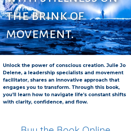
the brink of
movement.
Unlock the power of conscious creation. Julie Jo
Delene, a leadership specialists and movement
facilitator, shares an innovative approach that
engages you to transform. Through this book,
you’ll learn how to navigate life’s constant shifts
with clarity, confidence, and flow.
Buy the Book Online