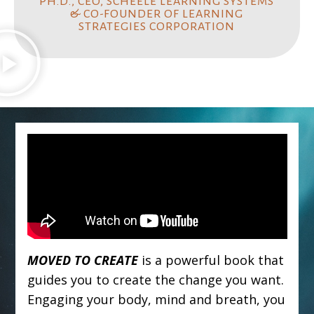
PH.D., CEO, SCHEELE LEARNING SYSTEMS
& CO-FOUNDER OF LEARNING
STRATEGIES CORPORATION
MOVED TO CREATE
is a powerful book that
guides you to create the change you want.
Engaging your body, mind and breath, you