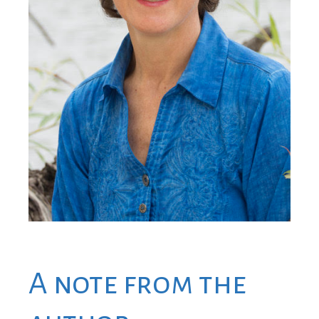
A note from the