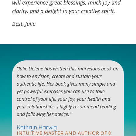
will experience great blessings, much joy and
clarity, and a delight in your creative spirit.
Best, Julie
"Julie Delene has written this marvelous book on
how to envision, create and sustain your
authentic life. Her book gives many simple and
yet powerful exercises you can use to take
control of your life, your joy, your health and
your relationships. I highly recommend reading
and following her advice."
Kathryn Harwig
INTUITIVE MASTER AND AUTHOR OF 8