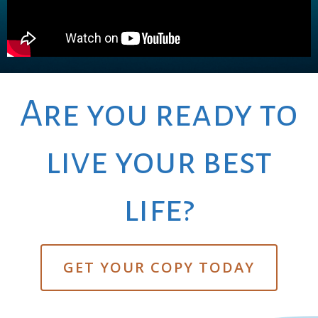
Are you ready to
live your best
life?
GET YOUR COPY TODAY