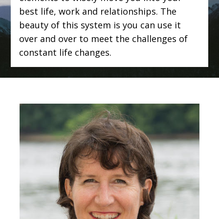
best life, work and relationships. The
beauty of this system is you can use it
over and over to meet the challenges of
constant life changes.