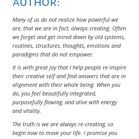
author:
Many of us do not realize how powerful we
are, that we are in fact, always creating. Often
we forget and get mired down by old systems,
routines, structures, thoughts, emotions and
paradigms that do not empower.
It is with great joy that I help people re-inspire
their creative self and find answers that are in
alignment with their whole being. When you
do, you feel beautifully integrated,
purposefully flowing, and alive with energy
and vitality.
The truth is we are always re-creating, so
begin now to move your life. I promise you