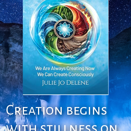
Creation begins
with stillness on