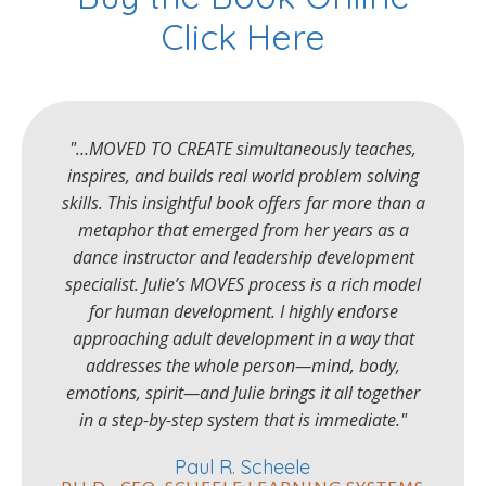
Click Here
"…MOVED TO CREATE simultaneously teaches,
inspires, and builds real world problem solving
skills. This insightful book offers far more than a
metaphor that emerged from her years as a
dance instructor and leadership development
specialist. Julie’s MOVES process is a rich model
for human development. I highly endorse
approaching adult development in a way that
addresses the whole person—mind, body,
emotions, spirit—and Julie brings it all together
in a step-by-step system that is immediate."
Paul R. Scheele