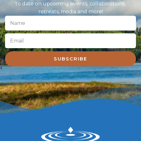
to date on upcoming events, collaborations,
retreats, media and more!
SUBSCRIBE