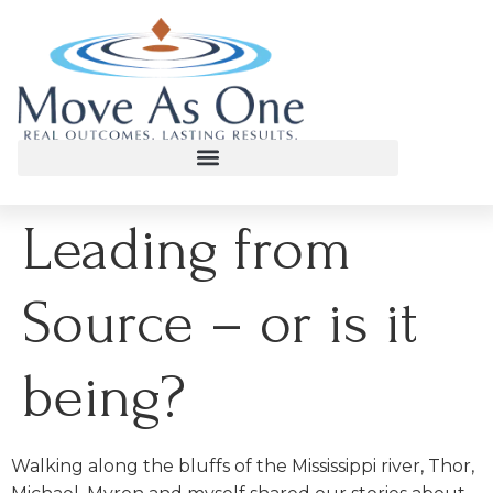
Leading from
Source – or is it
being?
Walking along the bluffs of the Mississippi river, Thor,