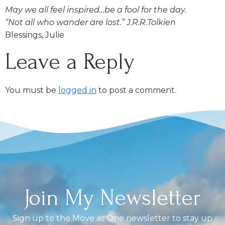
May we all feel inspired…be a fool for the day.
“Not all who wander are lost.” J.R.R.Tolkien
Blessings, Julie
Leave a Reply
You must be
logged in
to post a comment.
Join My Newsletter
Sign up to the Move as One newsletter to stay up