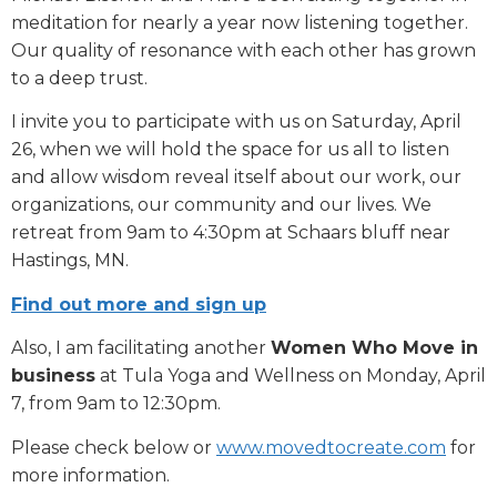
meditation for nearly a year now listening together.
Our quality of resonance with each other has grown
to a deep trust.
I invite you to participate with us on Saturday, April
26, when we will hold the space for us all to listen
and allow wisdom reveal itself about our work, our
organizations, our community and our lives. We
retreat from 9am to 4:30pm at Schaars bluff near
Hastings, MN.
Find out more and s
ign up
Also, I am facilitating another
Women Who Move in
business
at Tula Yoga and Wellness on Monday, April
7, from 9am to 12:30pm.
Please check below or
www.movedtocreate.com
for
more information.