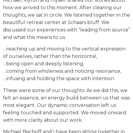
Michael, Myron and myself shared our stories about
how we arrived to this moment. After clearing our
thoughts, we sat in circle. We listened together in the
beautiful retreat center at Schaars bluff. We
discussed our experiences with “leading from source”
and what this means to us.
…reaching up and moving to the vertical expression
of ourselves, rather than the horizontal,
…being open and deeply listening,
…coming from wholeness and noticing resonance,
…infusing and holding the space with intention.
These were some of our thoughts. As we did this, we
felt an essence, an energy build between us that was
most elegant. Our dynamic conversation left us
feeling touched and supported. We moved onward
with more clarity about our work.
Michael Bischoff and I have been sitting together in