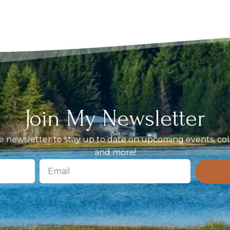
Join My Newsletter
 newsletter to stay up to date on upcoming events, coll
and more!