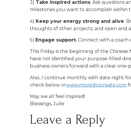
3)
Take inspired actions
. Ask questions a
milestones you want to accomplish within t
4)
Keep your energy strong and alive
. B
thoughts of other projects, and open and a
5)
Engage support.
Connect with a coach o
This Friday is the beginning of the Chinese N
have not identified your purpose-filled di
business owners forward with a clear one
Also, I continue monthly with date night fo
check below or
www.movedtocreate.com
f
May we all feel inspired!
Blessings, Julie
Leave a Reply