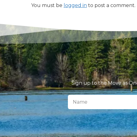
You must be
logged in
to post a comment.
Sign up to the Move as One