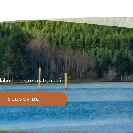
aborations, retreats, media
SUBSCRIBE