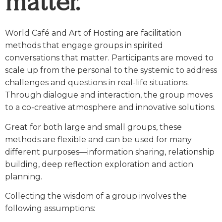
matter.
World Café and Art of Hosting are facilitation
methods that engage groups in spirited
conversations that matter. Participants are moved to
scale up from the personal to the systemic to address
challenges and questions in real-life situations.
Through dialogue and interaction, the group moves
to a co-creative atmosphere and innovative solutions.
Great for both large and small groups, these
methods are flexible and can be used for many
different purposes—information sharing, relationship
building, deep reflection exploration and action
planning.
Collecting the wisdom of a group involves the
following assumptions: