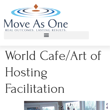
World Cafe/Art of
Hosting
Facilitation