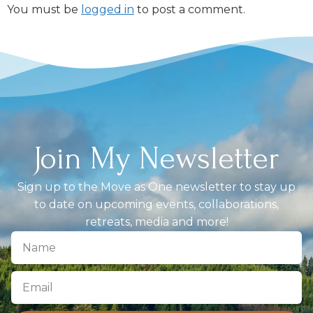
You must be
logged in
to post a comment.
Join My Newsletter
Sign up to the Move as One newsletter to stay up
to date on upcoming events, collaborations,
retreats, media and more!