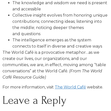
The knowledge and wisdom we need is present
and accessible
Collective insight evolves from honoring unique
contributions; connecting ideas; listening into
the middle; noticing deeper themes
and questions
The intelligence emerges as the system
connects to itself in diverse and creative ways
The World Café is a provocative metaphor…as we
create our lives, our organizations, and our
communities, we are, in effect, moving among “table
conversations” at the World Café.
(From The World
Café Resource Guide)
For more information, visit
The World Café
website.
Leave a Reply