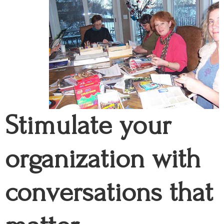
Stimulate your
organization with
conversations that