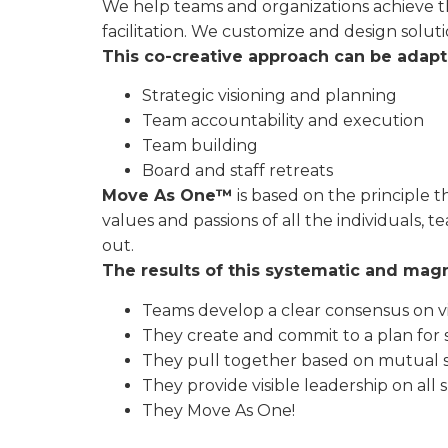
We help teams and organizations achieve t
facilitation. We customize and design solut
This co-creative approach can be adapted
Strategic visioning and planning
Team accountability and execution
Team building
Board and staff retreats
Move As One™
is based on the principle t
values and passions of all the individuals,
out.
The results of this systematic and mag
Teams develop a clear consensus on vi
They create and commit to a plan for 
They pull together based on mutual 
They provide visible leadership on all s
They Move As One!