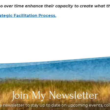
o over time enhance their capacity to create what the
ategic Facilitation Process.
Join My Newsletter
 newsletter to stay up to date on upcoming events, coll