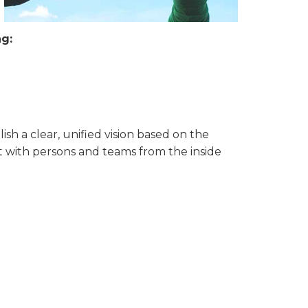
ng:
ish a clear, unified vision based on the
nt with persons and teams from the inside