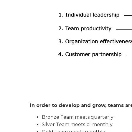
In order to develop and grow, teams are
Bronze Team meets quarterly
Silver Team meets bi-monthly
Gold Team meets monthly