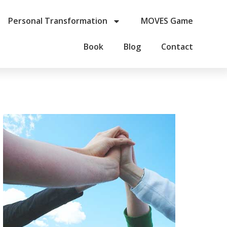
Personal Transformation
MOVES Game
Book
Blog
Contact