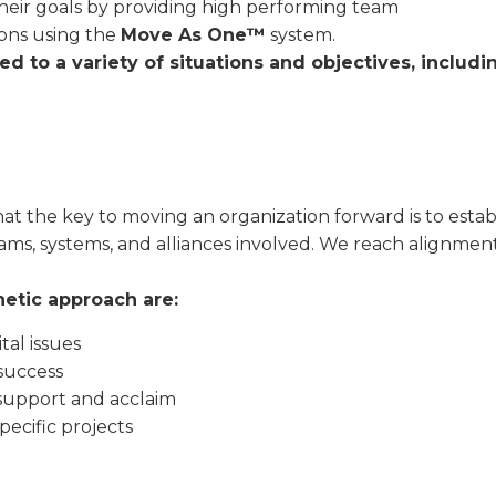
heir goals by providing high performing team
ions using the
Move As One™
system.
 to a variety of situations and objectives, includi
hat the key to moving an organization forward is to establ
 teams, systems, and alliances involved. We reach alignme
netic approach are:
tal issues
success
support and acclaim
pecific projects