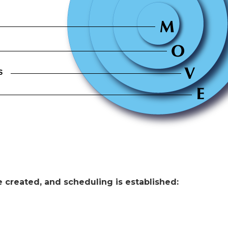
 created, and scheduling is established: