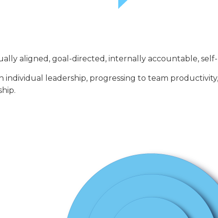
lly aligned, goal-directed, internally accountable, self-
 individual leadership, progressing to team productivity
ship.