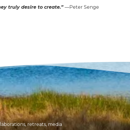
y truly desire to create.”
—Peter Senge
aborations, retreats, media