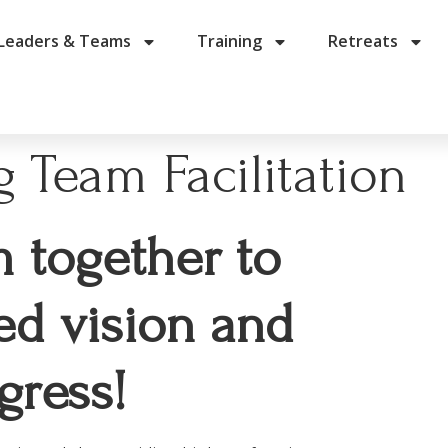
Leaders & Teams
Training
Retreats
 Team Facilitation
m together to
ed vision and
gress!