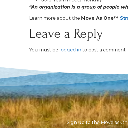
“An organization is a group of people wh
Learn more about the
Move As One™
Str
Leave a Reply
You must be
logged in
to post a comment.
Sign up to the Move as One