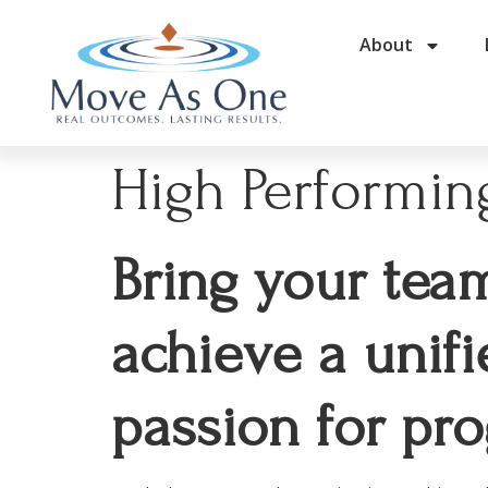
About
High Performing
Bring your tea
achieve a unifi
passion for pro