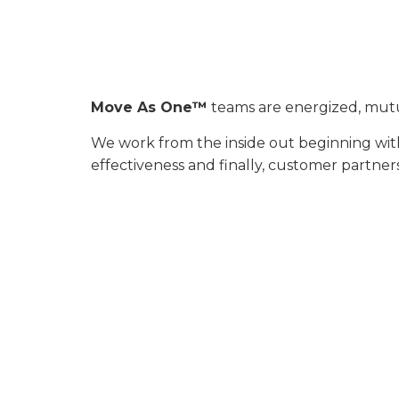
Move As One™
teams are energized, mutua
We work from the inside out beginning with
effectiveness and finally, customer partner