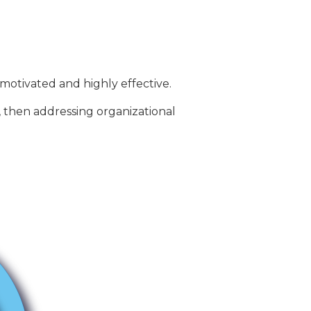
motivated and highly effective.
, then addressing organizational