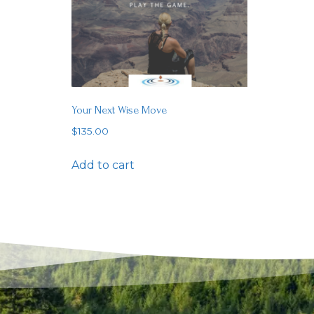
Your Next Wise Move
$
135.00
Add to cart