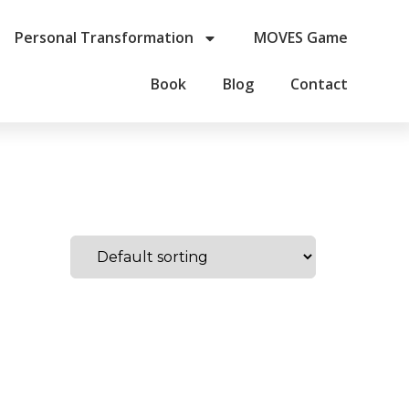
Personal Transformation
MOVES Game
Book
Blog
Contact