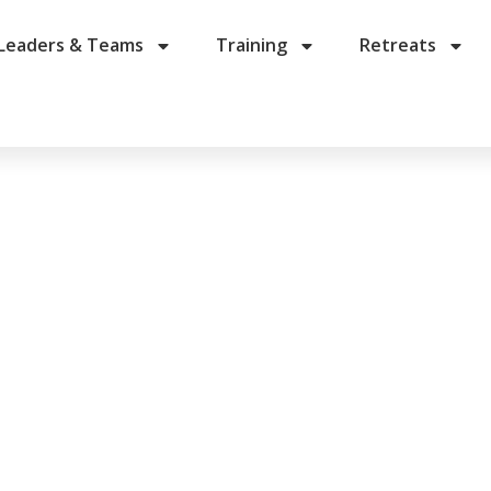
Leaders & Teams
Training
Retreats