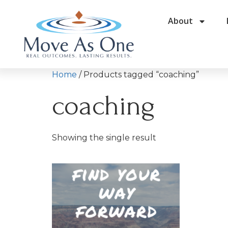
About
Home
/ Products tagged “coaching”
coaching
Showing the single result