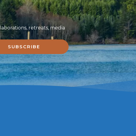
aborations, retreats, media
SUBSCRIBE