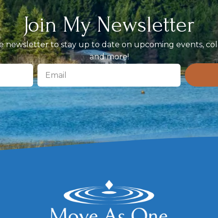
Join My Newsletter
 newsletter to stay up to date on upcoming events, coll
and more!