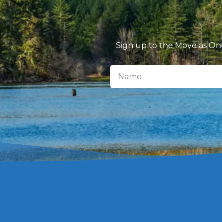
Sign up to the Move as One