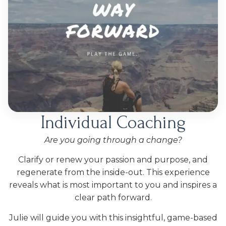
Individual Coaching
Are you going through a change?
Clarify or renew your passion and purpose, and
regenerate from the inside-out. This experience
reveals what is most important to you and inspires a
clear path forward.
Julie will guide you with this insightful, game-based