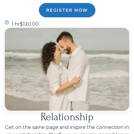
REGISTER NOW
1 hr
$120.00
Relationship
Get on the same page and inspire the connection in