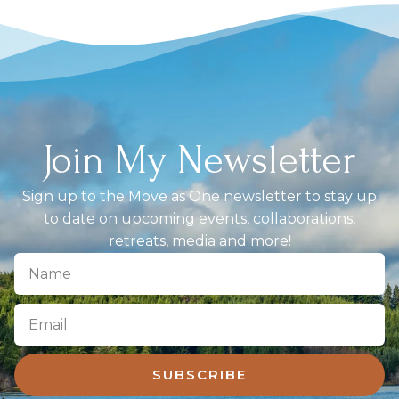
Join My Newsletter
Sign up to the Move as One newsletter to stay up
to date on upcoming events, collaborations,
retreats, media and more!
SUBSCRIBE