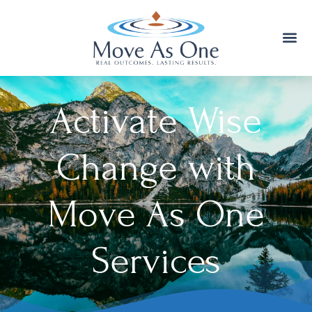
Activate Wise
Change with
Move As One
Services