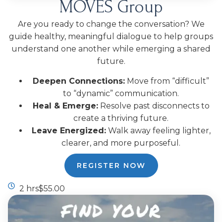
MOVES Group
Are you ready to change the conversation? We
guide healthy, meaningful dialogue to help groups
understand one another while emerging a shared
future.
Deepen Connections:
Move from “difficult”
to “dynamic” communication.
Heal & Emerge:
Resolve past disconnects to
create a thriving future.
Leave Energized:
Walk away feeling lighter,
clearer, and more purposeful.
REGISTER NOW
2 hrs
$55.00