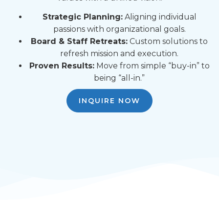
Strategic Planning:
Aligning individual
passions with organizational goals.
Board & Staff Retreats:
Custom solutions to
refresh mission and execution.
Proven Results:
Move from simple “buy-in” to
being “all-in.”
INQUIRE NOW