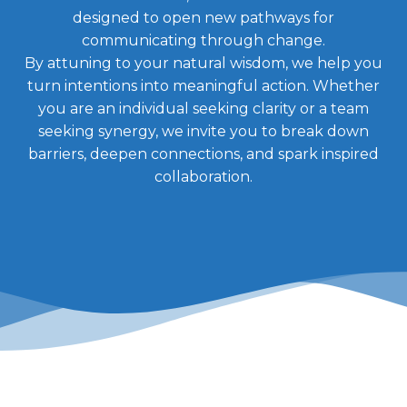
designed to open new pathways for
communicating through change.
By attuning to your natural wisdom, we help you
turn intentions into meaningful action. Whether
you are an individual seeking clarity or a team
seeking synergy, we invite you to break down
barriers, deepen connections, and spark inspired
collaboration.