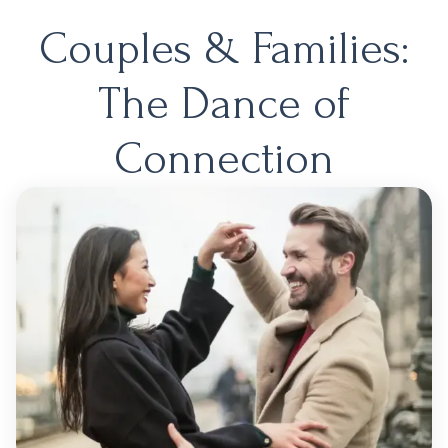
Couples & Families:
The Dance of
Connection