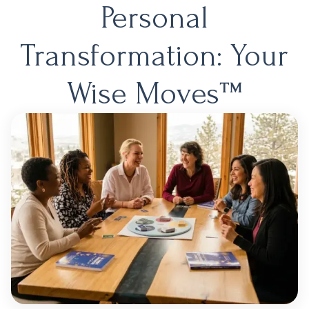
Personal
Transformation: Your
Wise Moves™