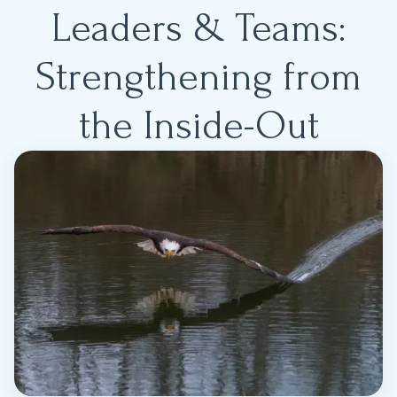
Leaders & Teams:
Strengthening from
the Inside-Out