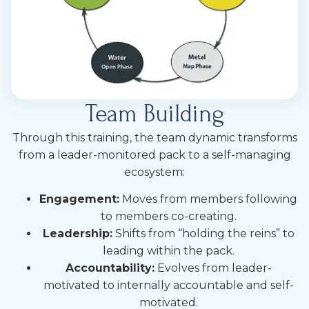
Team Building
Through this training, the team dynamic transforms
from a leader-monitored pack to a self-managing
ecosystem:
Engagement:
Moves from members following
to members co-creating.
Leadership:
Shifts from “holding the reins” to
leading within the pack.
Accountability:
Evolves from leader-
motivated to internally accountable and self-
motivated.