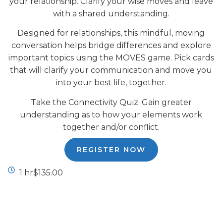
your relationship. Clarify your wise moves and leave
with a shared understanding.
Designed for relationships, this mindful, moving
conversation helps bridge differences and explore
important topics using the MOVES game. Pick cards
that will clarify your communication and move you
into your best life, together.
Take the Connectivity Quiz. Gain greater
understanding as to how your elements work
together and/or conflict.
REGISTER NOW
1 hr
$135.00