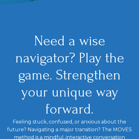
Need a wise
navigator? Play the
game. Strengthen
your unique way
forward.
Feeling stuck, confused, or anxious about the
future? Navigating a major transition? The MOVES
method is a mindful, interactive conversation