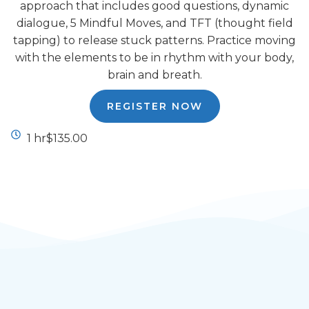
approach that includes good questions, dynamic
dialogue, 5 Mindful Moves, and TFT (thought field
tapping) to release stuck patterns. Practice moving
with the elements to be in rhythm with your body,
brain and breath.
REGISTER NOW
1 hr
$135.00