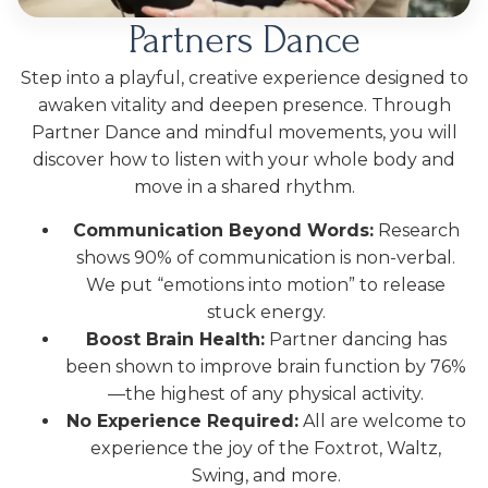
Partners Dance
Step into a playful, creative experience designed to
awaken vitality and deepen presence. Through
Partner Dance and mindful movements, you will
discover how to listen with your whole body and
move in a shared rhythm.
Communication Beyond Words:
Research
shows 90% of communication is non-verbal.
We put “emotions into motion” to release
stuck energy.
Boost Brain Health:
Partner dancing has
been shown to improve brain function by 76%
—the highest of any physical activity.
No Experience Required:
All are welcome to
experience the joy of the Foxtrot, Waltz,
Swing, and more.