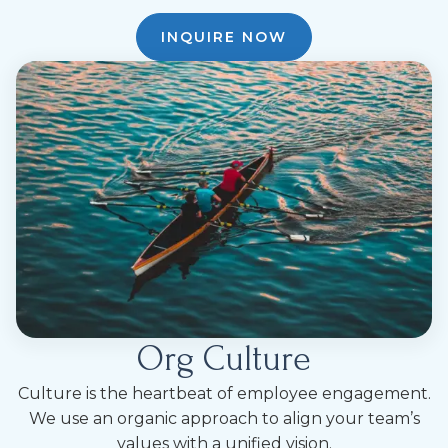
INQUIRE NOW
Org Culture
Culture is the heartbeat of employee engagement.
We use an organic approach to align your team’s
values with a unified vision.