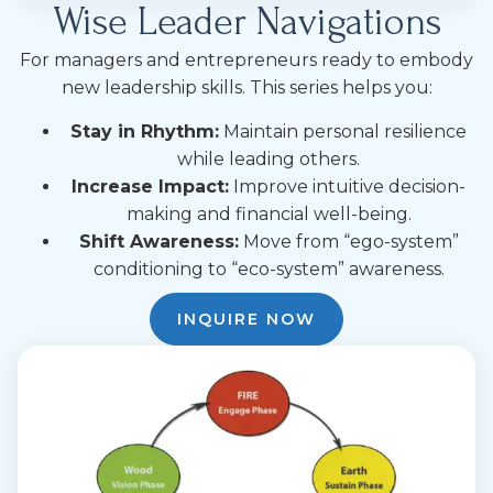
Wise Leader Navigations
For managers and entrepreneurs ready to embody
new leadership skills. This series helps you:
Stay in Rhythm:
Maintain personal resilience
while leading others.
Increase Impact:
Improve intuitive decision-
making and financial well-being.
Shift Awareness:
Move from “ego-system”
conditioning to “eco-system” awareness.
INQUIRE NOW