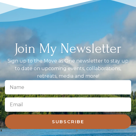
Join My Newsletter
Sign up to the Move as One newsletter to stay up
to date on upcoming events, collaborations,
retreats, media and more!
SUBSCRIBE