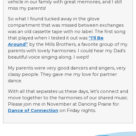
vehicle in our family with great memories, and I still
miss my parents!
So what I found tucked away in the glove
compartment that was missed between exchanges
was an old cassette tape with no label. The first song
that played when I tested it out was
“I’ll Be
Around”
by the Mills Brothers, a favorite group of my
parents with lovely harmonies. I could hear my Dad’s
beautiful voice singing along. I wept!
My parents were very good dancers and singers, very
classy people. They gave me my love for partner
dance.
With all that separates us these days, let’s connect and
move together to the harmonies of our shared music.
Please join me in November at Dancing Prairie for
Dance of Connection
on Friday nights.