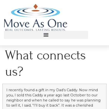
What connects
us?
I recently found a gift in my Dad’s Caddy. Now mind
you, I sold this Caddy a year ago last October to our
neighbor and when he called to say he was planning
to sell it, I said, “I’ll buy it back”. It was a cherished