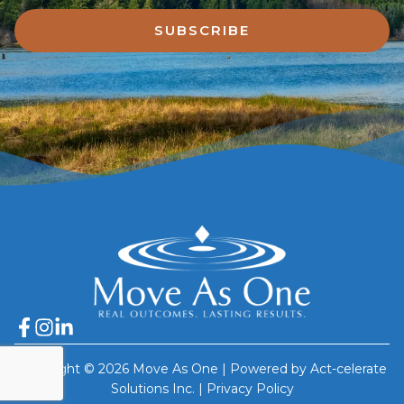
SUBSCRIBE
Copyright © 2026 Move As One | Powered by Act-celerate
Solutions Inc. |
Privacy Policy