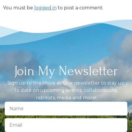
You must be
logged in
to post a comment.
Join My Newsletter
Sign up to the Move as One newsletter to stay up
to date on upcoming events, collaborations,
retreats, media and more!