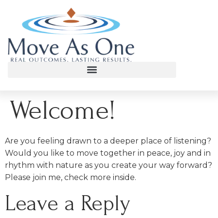
Welcome!
Are you feeling drawn to a deeper place of listening?
Would you like to move together in peace, joy and in
rhythm with nature as you create your way forward?
Please join me, check more inside.
Leave a Reply